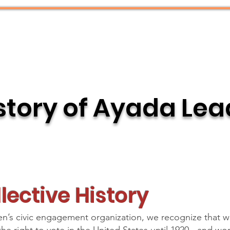
What We Do
Resources
story of Ayada Le
lective History
s civic engagement organization, we recognize that 