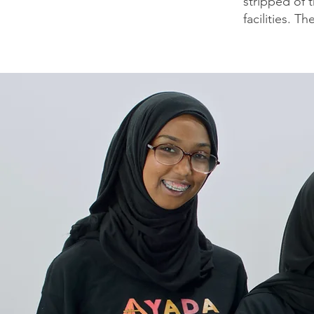
stripped of 
facilities. Th