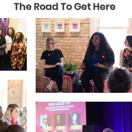
The Road To Get Here