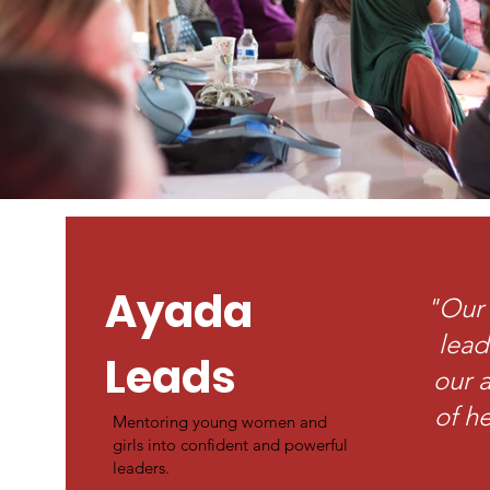
Ayada
"Our 
lead
Leads
our a
of he
Mentoring young women and
girls into confident and powerful
leaders.