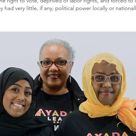
the right to vote, deprived of labor rights, and forced t
ey had very little, if any, political power locally or nationall