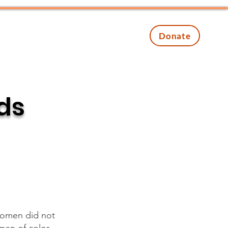
Contact
Events
Donate
ads
women did not