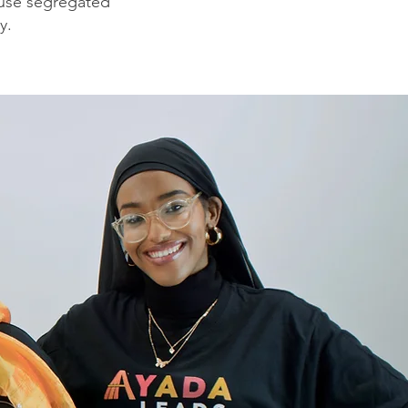
o use segregated
y.