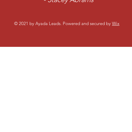
© 2021 by Ayada Leads. Powered and secured by
Wix