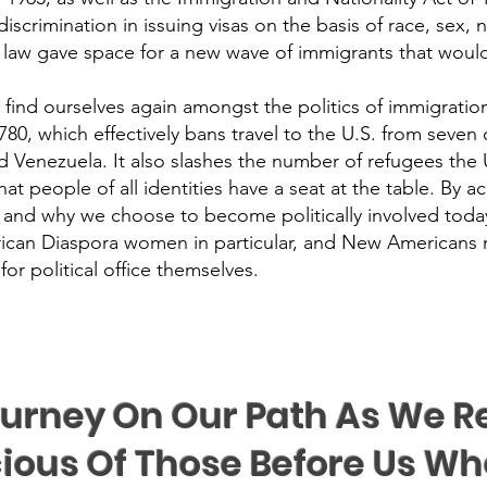
crimination in issuing visas on the basis of race, sex, na
 law gave space for a new wave of immigrants that would 
find ourselves again amongst the politics of immigration 
, which effectively bans travel to the U.S. from seven co
 Venezuela. It also slashes the number of refugees the U
hat people of all identities have a seat at the table. By 
 and why we choose to become politically involved toda
rican Diaspora women in particular, and New Americans 
 political office themselves.
urney On Our Path As We 
ious Of Those Before Us Wh