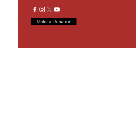
Make a Donation