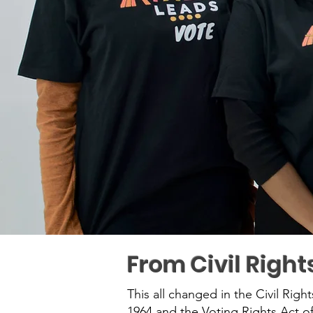
From Civil Right
This all changed in the Civil Righ
1964 and the Voting Rights Act of