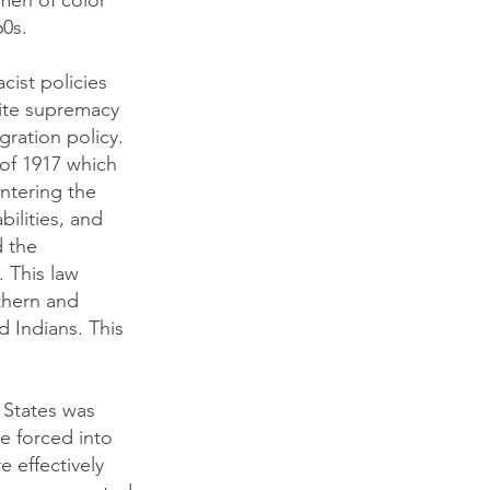
omen of color
60s.
cist policies
hite supremacy
gration policy.
of 1917 which
ntering the
bilities, and
d the
 This law
thern and
 Indians. This
 States was
e forced into
e effectively