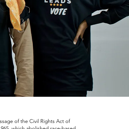
ssage of the Civil Rights Act of
 1965, which abolished race-based