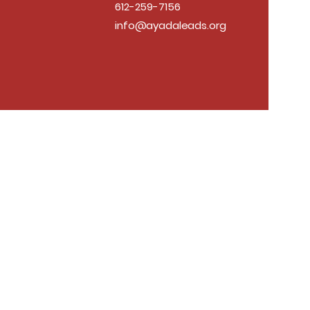
612-259-7156
info@ayadaleads.org