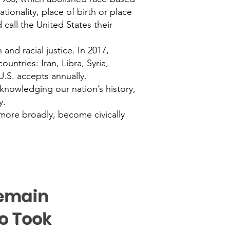
tionality, place of birth or place
call the United States their
and racial justice. In 2017,
untries: Iran, Libra, Syria,
.S. accepts annually.
acknowledging our nation’s history,
y.
more broadly, become civically
Remain
o Took