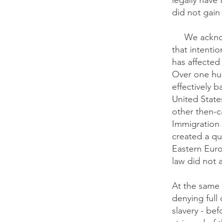
legally have
did not gain 
​
We acknow
that intenti
has affected
Over one hu
effectively 
United States
other then-c
Immigration 
created a qu
Eastern Euro
law did not 
At the same 
denying full
slavery - bef