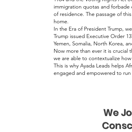
immigration quotas and forbade dis
of residence. The passage of this
home.
In the Era of President Trump, we 
Trump issued Executive Order 13780
Yemen, Somalia, North Korea, and
Now more than ever it is crucial t
we are able to contextualize how
This is why Ayada Leads helps Af
engaged and empowered to run for
We Jo
Consc