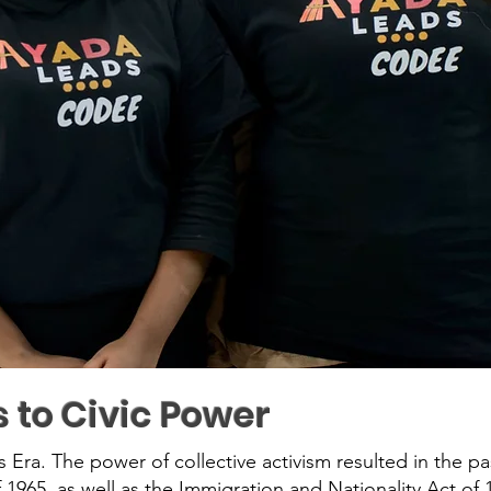
s to Civic Power
ts Era. The power of collective activism resulted in the pa
 1965, as well as the Immigration and Nationality Act of