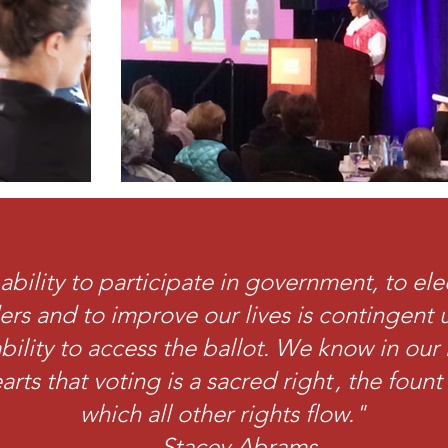
ability to participate in government, to ele
ers and to improve our lives is contingent
bility to access the ballot. We know in our 
arts that voting is a sacred right , the foun
which all other rights flow."
- Stacey Abrams