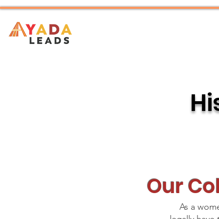
Home
About
Hi
Our Col
As a women’