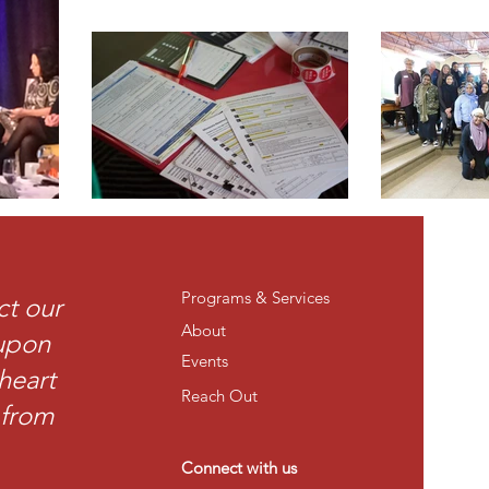
Programs & Services
ct our
About
 upon
Events
heart
Reach Out
t from
Connect with us