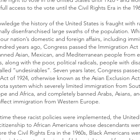
 the right to vote in the United States until 1920 - and w
full access to the vote until the Civil Rights Era in the 19
ledge the history of the United States is fraught with ra
onally disenfranchised large swaths of the population. W
 our nation’s domestic and foreign affairs, including immi
ndred years ago, Congress passed the Immigration Act 
banned Asian, Mexican, and Mediterranean people from e
, along with the poor, political radicals, people with disa
alled “undesirables”. Seven years later, Congress passe
Act of 1924, otherwise known as the Asian Exclusion Act.
ota system which severely limited immigration from Sou
pe and Africa, and completely banned Arabs, Asians, and
affect immigration from Western Europe.
time these racist policies were implemented, the United
 citizenship to African Americans whose descendants wer
ore the Civil Rights Era in the 1960s, Black Americans wer