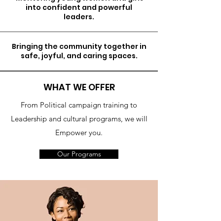
into confident and powerful
leaders.
Bringing the community together in
safe, joyful, and caring spaces.
WHAT WE OFFER
From Political campaign training to
Leadership and cultural programs, we will
Empower you.
Our Programs