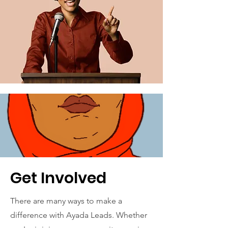
Get Involved
There are many ways to make a
difference with Ayada Leads. Whether