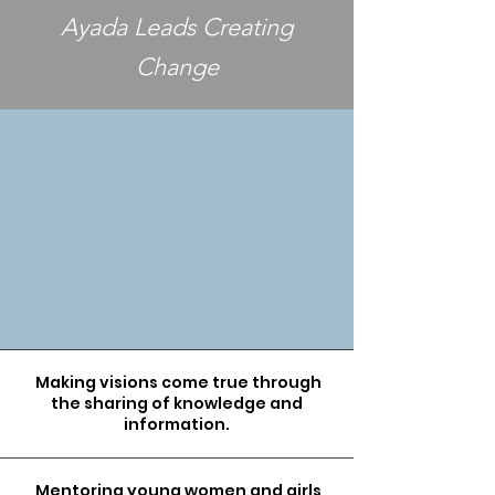
Ayada Leads Creating
Change
Making visions come true through
the sharing of knowledge and
information.
Mentoring young women and girls