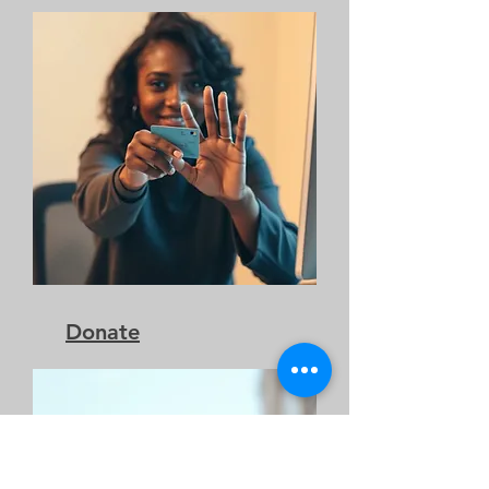
Donate