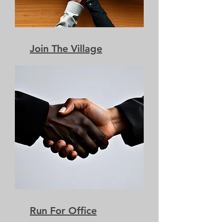
Join The Village
Run For Office