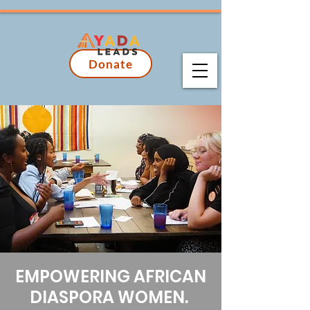
Donate
EMPOWERING AFRICAN
DIASPORA WOMEN.