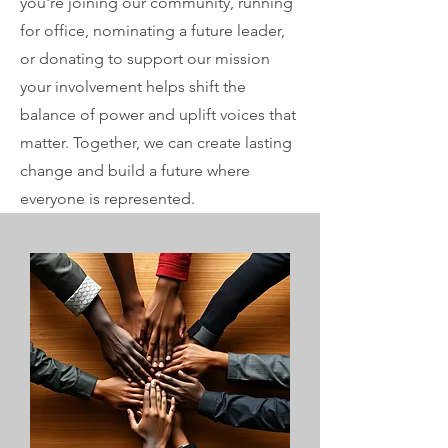
you're joining our community, running
for office, nominating a future leader,
or donating to support our mission
your involvement helps shift the
balance of power and uplift voices that
matter. Together, we can create lasting
change and build a future where
everyone is represented.