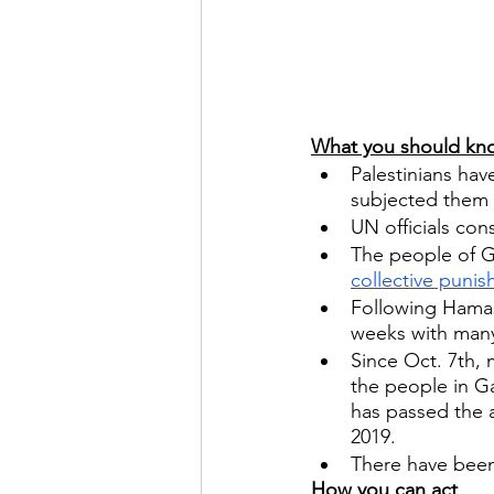
What you should kn
Palestinians hav
subjected them 
UN officials con
The people of Ga
collective puni
Following Hamas
weeks with many I
Since Oct. 7th, 
the people in Ga
has passed the a
2019.
There have been 
How you can act  