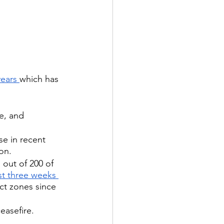
years 
which has 
e, and 
e in recent 
ion.
1 out of 200 of 
ust three weeks 
ct zones since 
easefire.