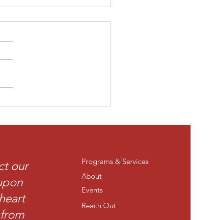
 time at The Legacy
eum.
Programs & Services
ct our
About
 upon
Events
heart
Reach Out
t from