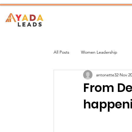
Home
About
All Posts
Women Leadership
antonette32
Nov 20
From De
happenin