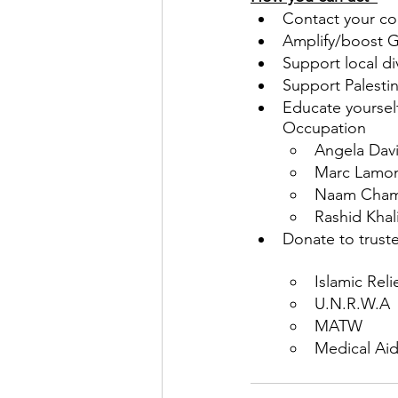
Contact your co
Amplify/boost Ga
Support local d
Support Palestin
Educate yoursel
Occupation
Angela Davi
Marc Lamont 
Naam Chams
Rashid Khal
Donate to truste
Islamic Reli
U.N.R.W.A
MATW
Medical Aid