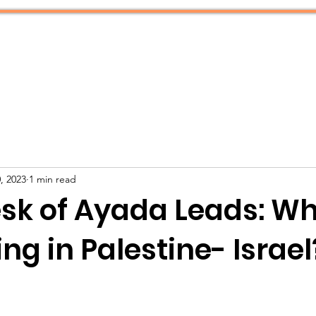
What We Do
Resources
, 2023
1 min read
sk of Ayada Leads: Wh
g in Palestine- Israel