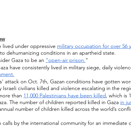
ow
e lived under oppressive 
military occupation for over 56 
to dehumanizing conditions in an apartheid state.
sider Gaza to be an 
“open-air prison.
”
za have consistently lived in military siege, daily violenc
shment.
' attack on Oct. 7th, Gazan conditions have gotten wors
sraeli civilians killed and violence escalating in the reg
more than 
11,000 Palestinians have been killed
, which is 
za. The number of children reported killed in Gaza 
in j
nnual number of children killed across the world’s confli
calls by the international community for an immediate c