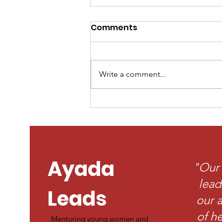
Comments
Write a comment...
Finding My Voice
Through the Voting
Process: Why Our
Participation Matters
Ayada
"Our 
lead
Leads
our a
of he
Mentoring young women and