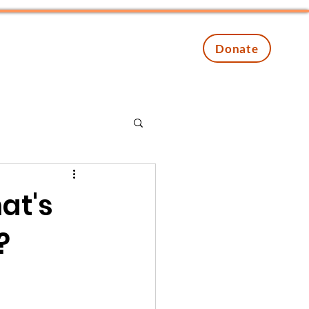
Contact
Events
Donate
at's
?