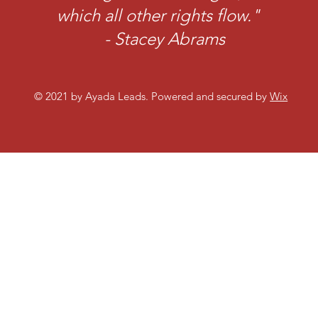
which all other rights flow."
- Stacey Abrams
© 2021 by Ayada Leads. Powered and secured by
Wix