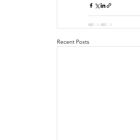
Recent Posts