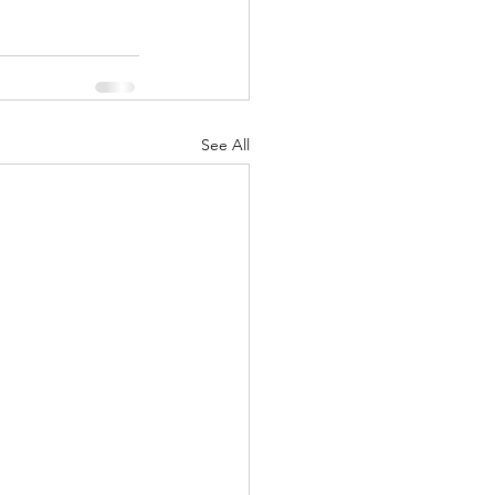
See All