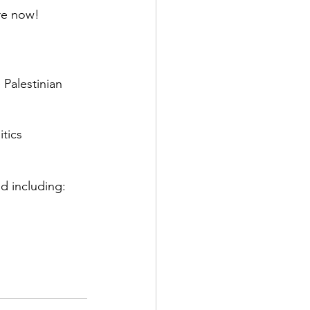
re now!
Palestinian 
itics
d including: 