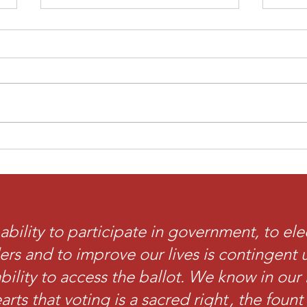
Diaspora Divisions
Our
Discussion
Mus
ability to participate in government, to ele
ers and to improve our lives is contingent
bility to access the ballot. We know in our 
arts that voting is a sacred right , the foun