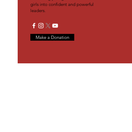
girls into confident and powerful
leaders.
Make a Donation