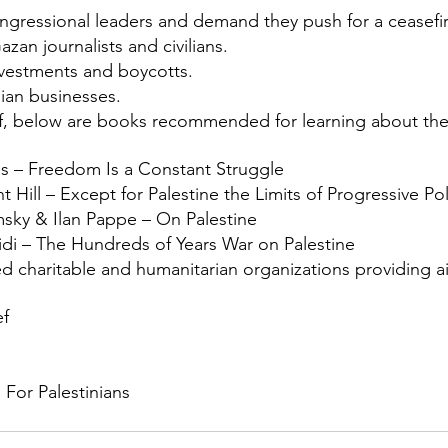
ngressional leaders and demand they push for a ceasefi
zan journalists and civilians.
ivestments and boycotts.
ian businesses.
f, below are books recommended for learning about the 
s – Freedom Is a Constant Struggle
Hill – Except for Palestine the Limits of Progressive Pol
ky & Ilan Pappe – On Palestine
idi – The Hundreds of Years War on Palestine
d charitable and humanitarian organizations providing ai
ef
 For Palestinians 