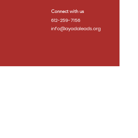
Connect with us
612-259-7156
info@ayadaleads.org