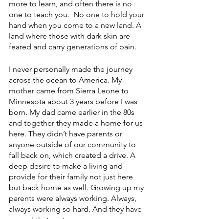
more to learn, and often there is no 
one to teach you.  No one to hold your 
hand when you come to a new land. A 
land where those with dark skin are 
feared and carry generations of pain.
I never personally made the journey 
across the ocean to America. My 
mother came from Sierra Leone to 
Minnesota about 3 years before I was 
born. My dad came earlier in the 80s 
and together they made a home for us 
here. They didn’t have parents or 
anyone outside of our community to 
fall back on, which created a drive. A 
deep desire to make a living and 
provide for their family not just here 
but back home as well. Growing up my 
parents were always working. Always, 
always working so hard. And they have 