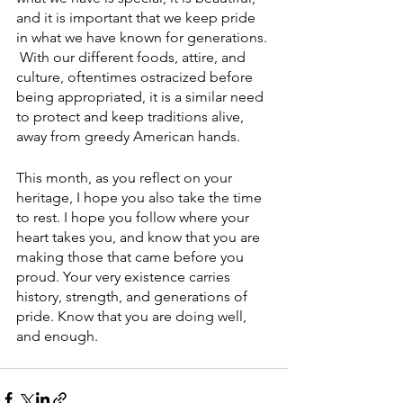
and it is important that we keep pride 
in what we have known for generations. 
 With our different foods, attire, and 
culture, oftentimes ostracized before 
being appropriated, it is a similar need 
to protect and keep traditions alive, 
away from greedy American hands. 
This month, as you reflect on your 
heritage, I hope you also take the time 
to rest. I hope you follow where your 
heart takes you, and know that you are 
making those that came before you 
proud. Your very existence carries 
history, strength, and generations of 
pride. Know that you are doing well, 
and enough. 