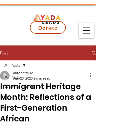
Donate
Post
All Posts
antonette32
All Posts
Jun 23, 2023
2 min read
Immigrant Heritage
Women Leadership
Month: Reflections of a
First-Generation
African