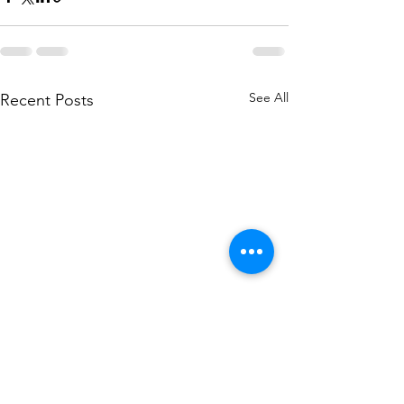
See All
Recent Posts