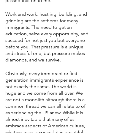
passed that on to me. 
Work and work, hustling, building, and 
grinding are the anthems for many 
immigrants. The need to get an 
education, seize every opportunity, and 
succeed for not just you but everyone 
before you. That pressure is a unique 
and stressful one, but pressure makes 
diamonds, and we survive. 
Obviously, every immigrant or first-
generation immigrant’s experience is 
not exactly the same. The world is 
huge and we come from all over. We 
are not a monolith although there is a 
common thread we can all relate to of 
experiencing the US anew. While it is 
almost inevitable that many of us 
embrace aspects of American culture, 
what we have is special, it is beautiful, 