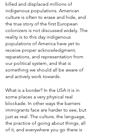
killed and displaced millions of 
indigenous populations. American 
culture is often to erase and hide, and 
the true story of the first European 
colonizers is not discussed widely. The 
reality is to this day indigenous 
populations of America have yet to 
receive proper acknowledgment, 
reparations, and representation from 
our political system, and that is 
something we should all be aware of 
and actively work towards. 
What is a border? In the USA it is in 
some places a very physical real 
blockade. In other ways the barriers 
immigrants face are harder to see, but 
just as real. The culture, the language, 
the practice of going about things, all 
of it, and everywhere you go there is 