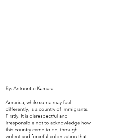
By: Antonette Kamara
America, while some may feel 
differently, is a country of immigrants. 
Firstly, It is disrespectful and 
irresponsible not to acknowledge how 
this country came to be, through 
violent and forceful colonization that 