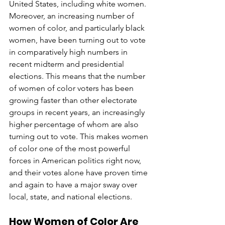
United States, including white women. 
Moreover, an increasing number of 
women of color, and particularly black 
women, have been turning out to vote 
in comparatively high numbers in 
recent midterm and presidential 
elections. This means that the number 
of women of color voters has been 
growing faster than other electorate 
groups in recent years, an increasingly 
higher percentage of whom are also 
turning out to vote. This makes women 
of color one of the most powerful 
forces in American politics right now, 
and their votes alone have proven time 
and again to have a major sway over 
local, state, and national elections. 
How Women of Color Are 