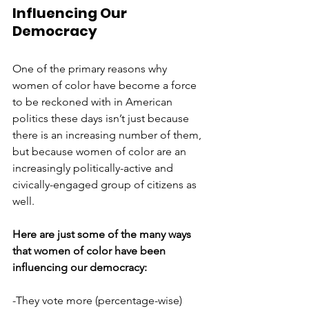
Influencing Our 
Democracy
One of the primary reasons why 
women of color have become a force 
to be reckoned with in American 
politics these days isn’t just because 
there is an increasing number of them, 
but because women of color are an 
increasingly politically-active and 
civically-engaged group of citizens as 
well. 
Here are just some of the many ways 
that women of color have been 
influencing our democracy: 
-They vote more (percentage-wise) 