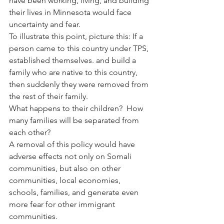
have been working, living, and building 
their lives in Minnesota would face 
uncertainty and fear.
To illustrate this point, picture this: If a 
person came to this country under TPS, 
established themselves. and build a 
family who are native to this country, 
then suddenly they were removed from 
the rest of their family.
What happens to their children?  How 
many families will be separated from 
each other?
A removal of this policy would have 
adverse effects not only on Somali 
communities, but also on other 
communities, local economies, 
schools, families, and generate even 
more fear for other immigrant 
communities.