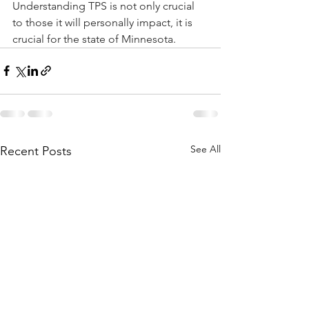
Understanding TPS is not only crucial 
to those it will personally impact, it is 
crucial for the state of Minnesota.
See All
Recent Posts