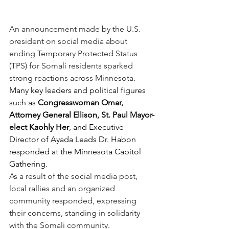
An announcement made by the U.S. 
president on social media about 
ending Temporary Protected Status 
(TPS) for Somali residents sparked 
strong reactions across Minnesota. 
Many key leaders and political figures 
such as 
Congresswoman Omar, 
Attorney General Ellison, St. Paul Mayor-
elect Kaohly Her
, and Executive 
Director of Ayada Leads Dr. Habon 
responded at the Minnesota Capitol 
Gathering.
As a result of the social media post, 
local rallies and an organized 
community responded, expressing 
their concerns, standing in solidarity 
with the Somali community.