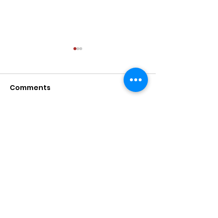
Comments
Write a comment...
Diaspora Divisions
Our time at T
Discussion
Legacy Muse
Ayada Leads
Mentoring young women and girls into
confident and powerful leaders.