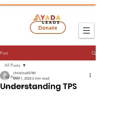
Donate
Post
All Posts
christina55780
All Posts
Dec 1, 2025
2 min read
Understanding TPS
Women Leadership